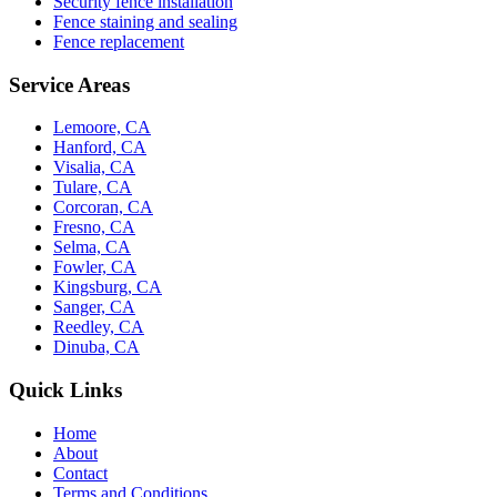
Security fence installation
Fence staining and sealing
Fence replacement
Service Areas
Lemoore, CA
Hanford, CA
Visalia, CA
Tulare, CA
Corcoran, CA
Fresno, CA
Selma, CA
Fowler, CA
Kingsburg, CA
Sanger, CA
Reedley, CA
Dinuba, CA
Quick Links
Home
About
Contact
Terms and Conditions