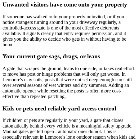
Unwanted visitors have come onto your property
If someone has walked onto your property uninvited, or if you
notice strangers turning around in your driveway regularly, a
controlled-access gate is one of the most effective deterrents
available. It signals clearly that entry requires permission, and it
gives you the ability to decide who gets in without having to be
home.
Your current gate sags, drags, or leans
A gate that scrapes the ground, leans to one side, or takes real effort
to move has post or hinge problems that will only get worse. In
Lemoore's clay soils, posts that were not set deep enough can shift
over several seasons of wet winters and dry summers. Adding an
automatic opener while resetting the posts is often more cost-
effective than repeated patching.
Kids or pets need reliable yard access control
If children or pets are regularly in your yard, a gate that closes
automatically behind every vehicle is a meaningful safety upgrade.
Manual gates get left open - automatic ones do not. This is
especially relevant in Lemoore's long outdoor season when kids and