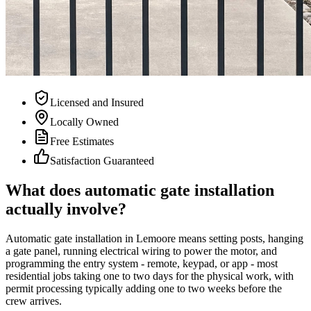
Licensed and Insured
Locally Owned
Free Estimates
Satisfaction Guaranteed
What does automatic gate installation
actually involve?
Automatic gate installation in Lemoore means setting posts, hanging
a gate panel, running electrical wiring to power the motor, and
programming the entry system - remote, keypad, or app - most
residential jobs taking one to two days for the physical work, with
permit processing typically adding one to two weeks before the
crew arrives.