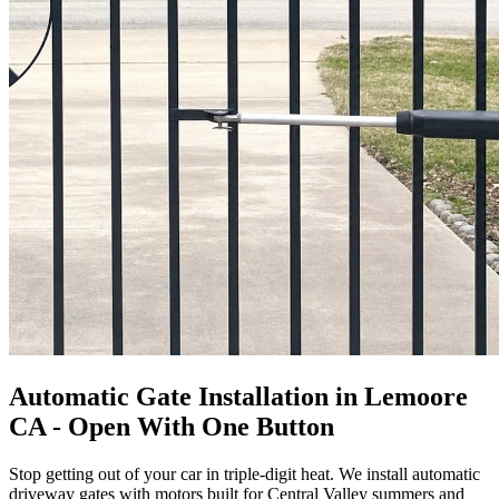
Automatic Gate Installation in Lemoore
CA - Open With One Button
Stop getting out of your car in triple-digit heat. We install automatic
driveway gates with motors built for Central Valley summers and