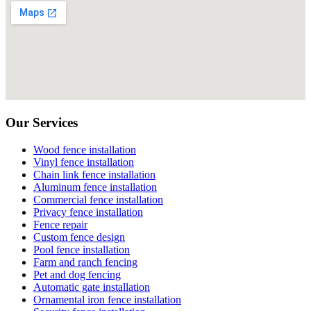
Our Services
Wood fence installation
Vinyl fence installation
Chain link fence installation
Aluminum fence installation
Commercial fence installation
Privacy fence installation
Fence repair
Custom fence design
Pool fence installation
Farm and ranch fencing
Pet and dog fencing
Automatic gate installation
Ornamental iron fence installation