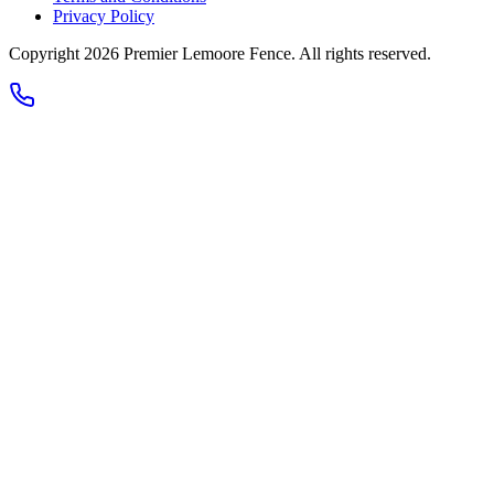
Privacy Policy
Copyright 2026
Premier Lemoore Fence
. All rights reserved.