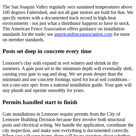
The San Joaquin Valley regularly sees sustained temperatures above
100 degrees Fahrenheit, and not all gate motors are built for that. We
specify motors with a documented track record in high-heat
environments - not just what a distributor happens to have in stock.
The American Fence Association offers guidance on installation
standards for the trade; see
americanfenceassociation.com
for more
on member standards.
Posts set deep in concrete every time
Lemoore's clay soils expand in wet winters and shrink in dry
summers. A gate post set to the minimum depth will eventually shift,
causing your gate to sag and drag. We set posts deeper than the
minimum and use concrete footings sized for local soil conditions -
not a one-size spec from a national installation guide. Your gate will
stay plumb and operate smoothly for years.
Permits handled start to finish
Gate installations in Lemoore require permits from the City of
Lemoore Building Division because they involve both structural
posts and electrical wiring. We handle the application, coordinate the
city inspection, and make sure everything is documented correctly.
When you sell your home, there will be no question about whether