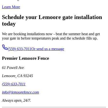
Learn More
Schedule your Lemoore gate installation
today
We are booking installations now - beat the summer heat and get
your gate in before temperatures peak and the schedule fills up.
(559) 633-7011
Or send us a message
Premier Lemoore Fence
61 Powell Ave
Lemoore
,
CA
93245
(559) 633-7011
info@lemoorefence.com
Always open, 24/7.