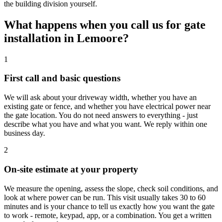
the building division yourself.
What happens when you call us for gate
installation in Lemoore?
1
First call and basic questions
We will ask about your driveway width, whether you have an
existing gate or fence, and whether you have electrical power near
the gate location. You do not need answers to everything - just
describe what you have and what you want. We reply within one
business day.
2
On-site estimate at your property
We measure the opening, assess the slope, check soil conditions, and
look at where power can be run. This visit usually takes 30 to 60
minutes and is your chance to tell us exactly how you want the gate
to work - remote, keypad, app, or a combination. You get a written