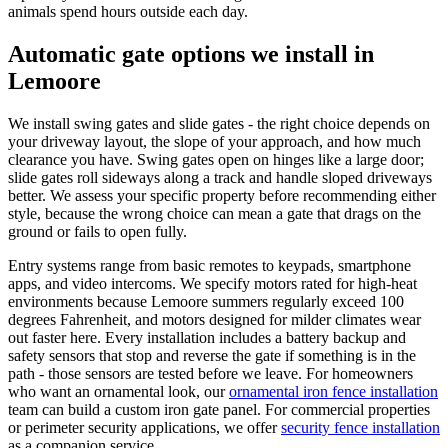
animals spend hours outside each day.
Automatic gate options we install in
Lemoore
We install swing gates and slide gates - the right choice depends on
your driveway layout, the slope of your approach, and how much
clearance you have. Swing gates open on hinges like a large door;
slide gates roll sideways along a track and handle sloped driveways
better. We assess your specific property before recommending either
style, because the wrong choice can mean a gate that drags on the
ground or fails to open fully.
Entry systems range from basic remotes to keypads, smartphone
apps, and video intercoms. We specify motors rated for high-heat
environments because Lemoore summers regularly exceed 100
degrees Fahrenheit, and motors designed for milder climates wear
out faster here. Every installation includes a battery backup and
safety sensors that stop and reverse the gate if something is in the
path - those sensors are tested before we leave. For homeowners
who want an ornamental look, our
ornamental iron fence installation
team can build a custom iron gate panel. For commercial properties
or perimeter security applications, we offer
security fence installation
as a companion service.