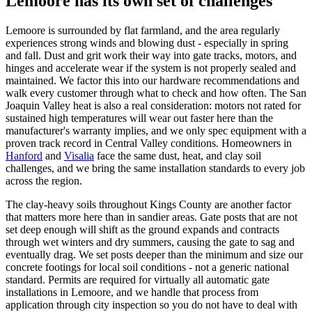
Lemoore has its own set of challenges
Lemoore is surrounded by flat farmland, and the area regularly
experiences strong winds and blowing dust - especially in spring
and fall. Dust and grit work their way into gate tracks, motors, and
hinges and accelerate wear if the system is not properly sealed and
maintained. We factor this into our hardware recommendations and
walk every customer through what to check and how often. The San
Joaquin Valley heat is also a real consideration: motors not rated for
sustained high temperatures will wear out faster here than the
manufacturer's warranty implies, and we only spec equipment with a
proven track record in Central Valley conditions. Homeowners in
Hanford
and
Visalia
face the same dust, heat, and clay soil
challenges, and we bring the same installation standards to every job
across the region.
The clay-heavy soils throughout Kings County are another factor
that matters more here than in sandier areas. Gate posts that are not
set deep enough will shift as the ground expands and contracts
through wet winters and dry summers, causing the gate to sag and
eventually drag. We set posts deeper than the minimum and size our
concrete footings for local soil conditions - not a generic national
standard. Permits are required for virtually all automatic gate
installations in Lemoore, and we handle that process from
application through city inspection so you do not have to deal with