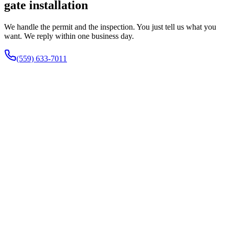
gate installation
We handle the permit and the inspection. You just tell us what you
want. We reply within one business day.
(559) 633-7011