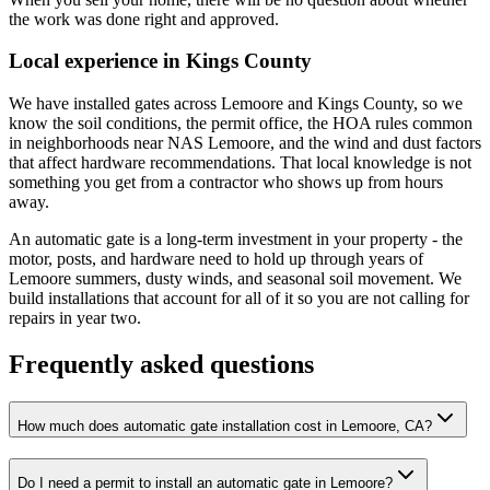
the work was done right and approved.
Local experience in Kings County
We have installed gates across Lemoore and Kings County, so we
know the soil conditions, the permit office, the HOA rules common
in neighborhoods near NAS Lemoore, and the wind and dust factors
that affect hardware recommendations. That local knowledge is not
something you get from a contractor who shows up from hours
away.
An automatic gate is a long-term investment in your property - the
motor, posts, and hardware need to hold up through years of
Lemoore summers, dusty winds, and seasonal soil movement. We
build installations that account for all of it so you are not calling for
repairs in year two.
Frequently asked questions
How much does automatic gate installation cost in Lemoore, CA?
Do I need a permit to install an automatic gate in Lemoore?