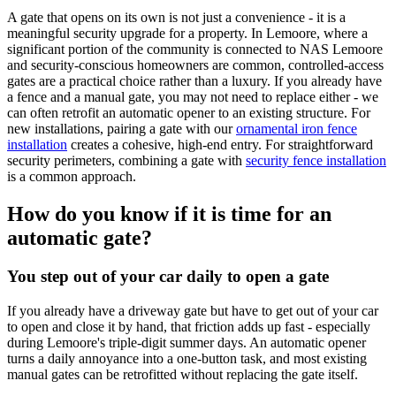
A gate that opens on its own is not just a convenience - it is a
meaningful security upgrade for a property. In Lemoore, where a
significant portion of the community is connected to NAS Lemoore
and security-conscious homeowners are common, controlled-access
gates are a practical choice rather than a luxury. If you already have
a fence and a manual gate, you may not need to replace either - we
can often retrofit an automatic opener to an existing structure. For
new installations, pairing a gate with our
ornamental iron fence
installation
creates a cohesive, high-end entry. For straightforward
security perimeters, combining a gate with
security fence installation
is a common approach.
How do you know if it is time for an
automatic gate?
You step out of your car daily to open a gate
If you already have a driveway gate but have to get out of your car
to open and close it by hand, that friction adds up fast - especially
during Lemoore's triple-digit summer days. An automatic opener
turns a daily annoyance into a one-button task, and most existing
manual gates can be retrofitted without replacing the gate itself.