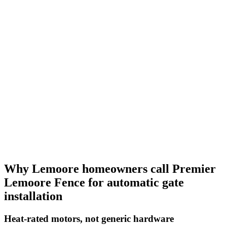
Why Lemoore homeowners call Premier
Lemoore Fence for automatic gate
installation
Heat-rated motors, not generic hardware