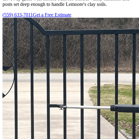
posts set deep enough to handle Lemoore's clay soils.
(559) 633-7011
Get a Free Estimate