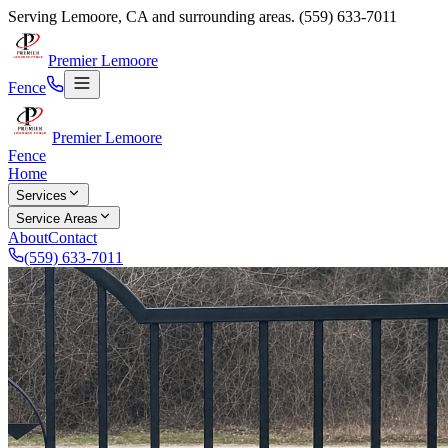
Serving
Lemoore
,
CA
and surrounding areas.
(559) 633-7011
Premier Lemoore
Fence
Premier Lemoore
Fence
Home
Services
Service Areas
About
Contact
(559) 633-7011