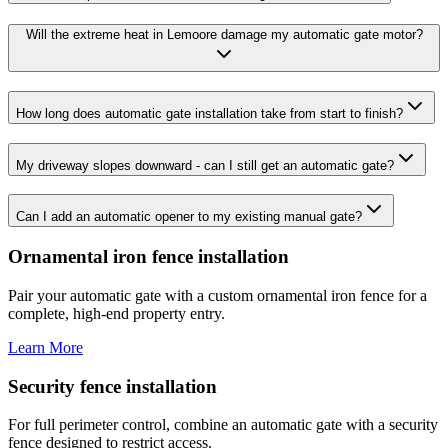
Will the extreme heat in Lemoore damage my automatic gate motor?
How long does automatic gate installation take from start to finish?
My driveway slopes downward - can I still get an automatic gate?
Can I add an automatic opener to my existing manual gate?
Ornamental iron fence installation
Pair your automatic gate with a custom ornamental iron fence for a
complete, high-end property entry.
Learn More
Security fence installation
For full perimeter control, combine an automatic gate with a security
fence designed to restrict access.