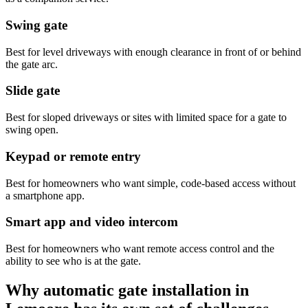
Swing gate
Best for level driveways with enough clearance in front of or behind
the gate arc.
Slide gate
Best for sloped driveways or sites with limited space for a gate to
swing open.
Keypad or remote entry
Best for homeowners who want simple, code-based access without
a smartphone app.
Smart app and video intercom
Best for homeowners who want remote access control and the
ability to see who is at the gate.
Why automatic gate installation in