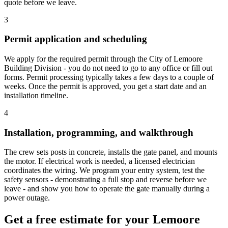
quote before we leave.
3
Permit application and scheduling
We apply for the required permit through the City of Lemoore
Building Division - you do not need to go to any office or fill out
forms. Permit processing typically takes a few days to a couple of
weeks. Once the permit is approved, you get a start date and an
installation timeline.
4
Installation, programming, and walkthrough
The crew sets posts in concrete, installs the gate panel, and mounts
the motor. If electrical work is needed, a licensed electrician
coordinates the wiring. We program your entry system, test the
safety sensors - demonstrating a full stop and reverse before we
leave - and show you how to operate the gate manually during a
power outage.
Get a free estimate for your Lemoore