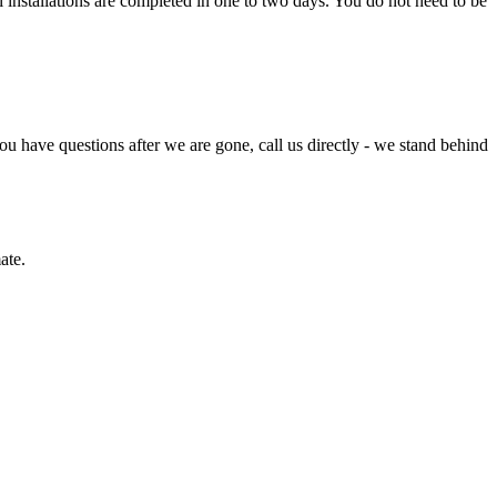
l installations are completed in one to two days. You do not need to be
u have questions after we are gone, call us directly - we stand behind
ate.