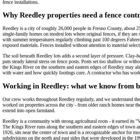
fence installations.
Why Reedley properties need a fence contr
Reedley is a city of roughly 26,000 people in Fresno County, about 25
single-family homes on modest lots where original fences, if they are 
with summer temperatures regularly climbing past 100 degrees Fahrenhe
exposed materials. Fences installed without attention to material select
The soil beneath Reedley lots adds a second layer of pressure. Clay-h
puts steady lateral stress on fence posts. Posts set too shallow or wit
the Kings River on the southern and eastern edges of Reedley may also
with water and how quickly footings cure. A contractor who has worked 
Working in Reedley: what we know from b
Our crew works throughout Reedley regularly, and we understand the l
worked on properties across the city - from older ranch homes near th
extend into open farmland.
Reedley is a community with strong agricultural roots - it earned its 
The Kings River runs along the southern and eastern edges of town an
1926, sits near the center of town and is a recognizable anchor for mo
subdivisions on the north and east sides that were developed in the 1