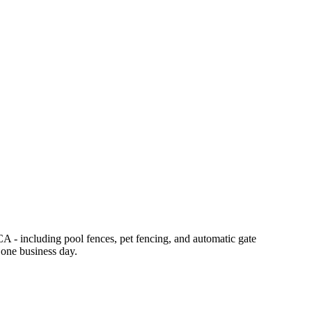
CA - including pool fences, pet fencing, and automatic gate
 one business day.