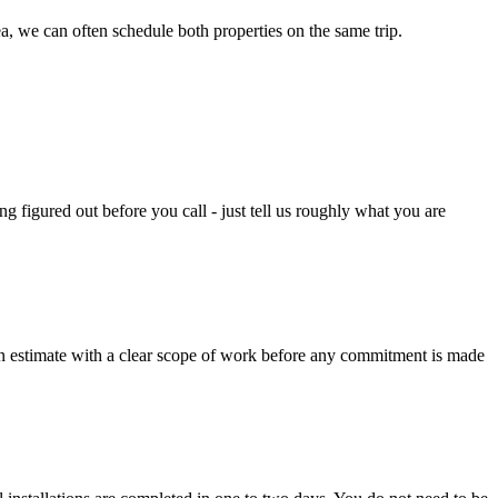
ea, we can often schedule both properties on the same trip.
figured out before you call - just tell us roughly what you are
tten estimate with a clear scope of work before any commitment is made