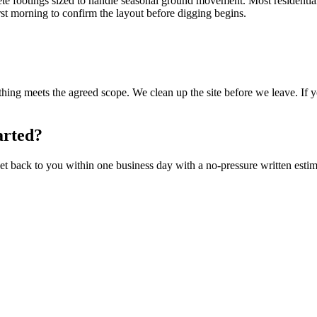
rete footings sized to handle seasonal ground movement. Most residentia
irst morning to confirm the layout before digging begins.
ng meets the agreed scope. We clean up the site before we leave. If yo
arted?
t back to you within one business day with a no-pressure written estim