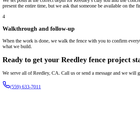
We set posts at the correct depth for Reedley's clay soil and use conc
present the entire time, but we ask that someone be available on the f
4
Walkthrough and follow-up
When the work is done, we walk the fence with you to confirm everythi
what we build.
Ready to get your Reedley fence project st
We serve all of Reedley, CA. Call us or send a message and we will ge
(559) 633-7011