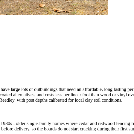
e have large lots or outbuildings that need an affordable, long-lasting 
 coated alternatives, and costs less per linear foot than wood or vinyl o
edley, with post depths calibrated for local clay soil conditions.
1980s - older single-family homes where cedar and redwood fencing fit
efore delivery, so the boards do not start cracking during their first s