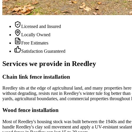
Licensed and Insured
Locally Owned
Free Estimates
Satisfaction Guaranteed
Services we provide in Reedley
Chain link fence installation
Reedley sits at the edge of agricultural land, and many properties her
without degrading, resists rust in Reedley's winter tule fog better than
yards, agricultural boundaries, and commercial properties throughout Re
Wood fence installation
Most of Reedley's housing stock was built between the 1940s and the 
handle Reedley's clay soil movement and apply a UV-resistant sealant b