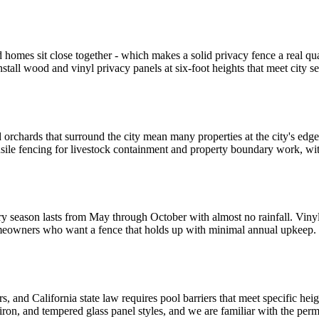
d homes sit close together - which makes a solid privacy fence a real q
nstall wood and vinyl privacy panels at six-foot heights that meet city
orchards that surround the city mean many properties at the city's edge
nsile fencing for livestock containment and property boundary work, wi
season lasts from May through October with almost no rainfall. Vinyl h
homeowners who want a fence that holds up with minimal annual upkeep. 
, and California state law requires pool barriers that meet specific hei
 iron, and tempered glass panel styles, and we are familiar with the per