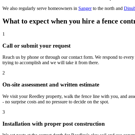
We also regularly serve homeowners in
Sanger
to the north and
Dinu
What to expect when you hire a fence cont
1
Call or submit your request
Reach us by phone or through our contact form. We respond to every n
trying to accomplish and we will take it from there.
2
On-site assessment and written estimate
We visit your Reedley property, walk the fence line with you, and asse
- no surprise costs and no pressure to decide on the spot.
3
Installation with proper post construction