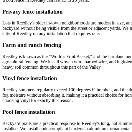
wood fence in Reedley can last 15 to 20 years.
Privacy fence installation
Lots in Reedley's older in-town neighborhoods are modest in size, an
backyard without being visible from the street or adjacent yards. We i
City of Reedley on any installation that requires one.
Farm and ranch fencing
Reedley is known as the "World's Fruit Basket," and the farmland and 
agricultural fencing. We install woven wire, barbed wire, and high-te
heavy soil common throughout this part of the Valley.
Vinyl fence installation
Reedley summers regularly exceed 100 degrees Fahrenheit, and the dry 
fog moisture without absorbing it, making it a practical choice for 
choosing vinyl for exactly this reason.
Pool fence installation
Backyard pools are a practical response to Reedley's long, hot summers
installed. We install code-compliant barriers in aluminum, ornamental