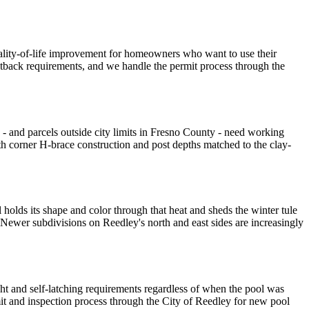
uality-of-life improvement for homeowners who want to use their
 setback requirements, and we handle the permit process through the
 - and parcels outside city limits in Fresno County - need working
th corner H-brace construction and post depths matched to the clay-
olds its shape and color through that heat and sheds the winter tule
Newer subdivisions on Reedley's north and east sides are increasingly
ght and self-latching requirements regardless of when the pool was
mit and inspection process through the City of Reedley for new pool