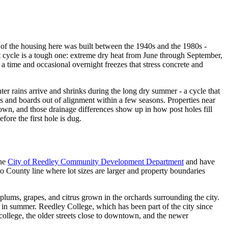
t of the housing here was built between the 1940s and the 1980s -
at cycle is a tough one: extreme dry heat from June through September,
 time and occasional overnight freezes that stress concrete and
er rains arrive and shrinks during the long dry summer - a cycle that
ils and boards out of alignment within a few seasons. Properties near
town, and those drainage differences show up in how post holes fill
ore the first hole is dug.
he
City of Reedley Community Development Department
and have
o County line where lot sizes are larger and property boundaries
 plums, grapes, and citrus grown in the orchards surrounding the city.
in summer. Reedley College, which has been part of the city since
 college, the older streets close to downtown, and the newer