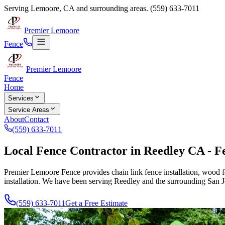
Serving
Lemoore
,
CA
and surrounding areas.
(559) 633-7011
Premier Lemoore
Fence
Premier Lemoore
Fence
Home
Services
Service Areas
About
Contact
(559) 633-7011
Local Fence Contractor in Reedley CA - Fe
Premier Lemoore Fence provides chain link fence installation, wood fe
installation. We have been serving Reedley and the surrounding San 
(559) 633-7011
Get a Free Estimate