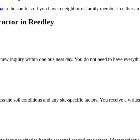
ba
to the south, so if you have a neighbor or family member in either ar
ractor in Reedley
ew inquiry within one business day. You do not need to have everything 
ss the soil conditions and any site-specific factors. You receive a wri