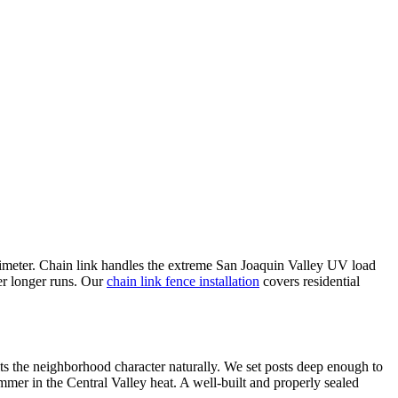
perimeter. Chain link handles the extreme San Joaquin Valley UV load
ver longer runs. Our
chain link fence installation
covers residential
s the neighborhood character naturally. We set posts deep enough to
ummer in the Central Valley heat. A well-built and properly sealed