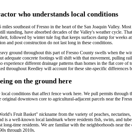
actor who understands local conditions
 miles southeast of Fresno in the heart of the San Joaquin Valley. Mos
still standing, have absorbed decades of the Valley's weather cycle. Th
it, followed by winter tule fog that keeps surfaces damp for weeks at a
ion and post construction do not last long in these conditions.
eavy ground throughout this part of Fresno County swells when the wint
hout adequate concrete footings will shift with that movement, pulling ra
 experience different drainage patterns than homes in the flat core of 
throughout Reedley will account for these site-specific differences bef
eing on the ground here
ocal conditions that affect fence work here. We pull permits through t
e original downtown core to agricultural-adjacent parcels near the Fresn
"World's Fruit Basket" nickname from the variety of peaches, nectarines,
d is a well-known local landmark where residents fish, swim, and tube 
st long-time residents. We are familiar with the neighborhoods near the
990s through 2010s.