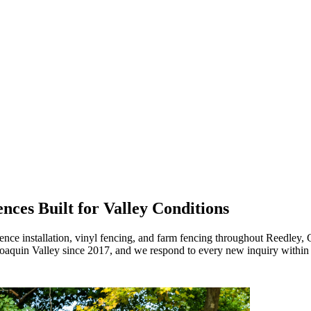
nces Built for Valley Conditions
nce installation, vinyl fencing, and farm fencing throughout Reedley, 
Joaquin Valley since 2017, and we respond to every new inquiry within