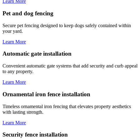
Learn More
Pet and dog fencing
Secure pet fencing designed to keep dogs safely contained within
your yard.
Learn More
Automatic gate installation
Convenient automatic gate systems that add security and curb appeal
to any property.
Learn More
Ornamental iron fence installation
Timeless ornamental iron fencing that elevates property aesthetics
with lasting strength.
Learn More
Security fence installation