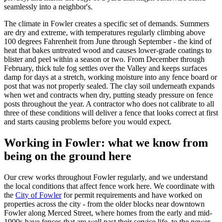
seamlessly into a neighbor's.
The climate in Fowler creates a specific set of demands. Summers
are dry and extreme, with temperatures regularly climbing above
100 degrees Fahrenheit from June through September - the kind of
heat that bakes untreated wood and causes lower-grade coatings to
blister and peel within a season or two. From December through
February, thick tule fog settles over the Valley and keeps surfaces
damp for days at a stretch, working moisture into any fence board or
post that was not properly sealed. The clay soil underneath expands
when wet and contracts when dry, putting steady pressure on fence
posts throughout the year. A contractor who does not calibrate to all
three of these conditions will deliver a fence that looks correct at first
and starts causing problems before you would expect.
Working in Fowler: what we know from
being on the ground here
Our crew works throughout Fowler regularly, and we understand
the local conditions that affect fence work here. We coordinate with
the
City of Fowler
for permit requirements and have worked on
properties across the city - from the older blocks near downtown
Fowler along Merced Street, where homes from the early and mid-
1900s have fences that are well past their service life, to the newer