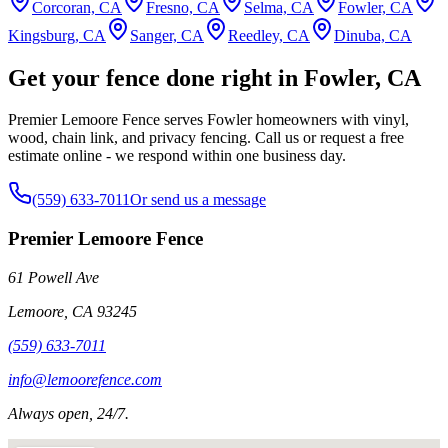
Corcoran, CA
Fresno, CA
Selma, CA
Fowler, CA
Kingsburg, CA
Sanger, CA
Reedley, CA
Dinuba, CA
Get your fence done right in Fowler, CA
Premier Lemoore Fence serves Fowler homeowners with vinyl,
wood, chain link, and privacy fencing. Call us or request a free
estimate online - we respond within one business day.
(559) 633-7011
Or send us a message
Premier Lemoore Fence
61 Powell Ave
Lemoore
,
CA
93245
(559) 633-7011
info@lemoorefence.com
Always open, 24/7.