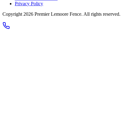
Privacy Policy
Copyright 2026
Premier Lemoore Fence
. All rights reserved.