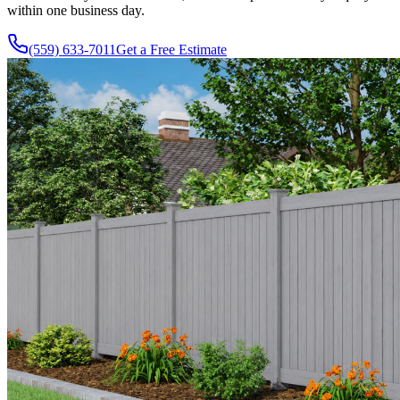
within one business day.
(559) 633-7011
Get a Free Estimate