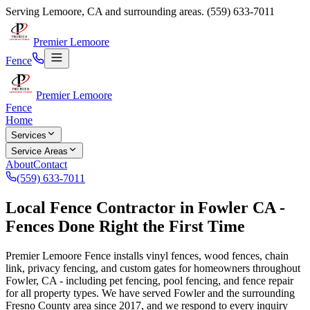
Serving
Lemoore
,
CA
and surrounding areas.
(559) 633-7011
Premier Lemoore
Fence
Premier Lemoore
Fence
Home
Services
Service Areas
About
Contact
(559) 633-7011
Local Fence Contractor in Fowler CA -
Fences Done Right the First Time
Premier Lemoore Fence installs vinyl fences, wood fences, chain
link, privacy fencing, and custom gates for homeowners throughout
Fowler, CA - including pet fencing, pool fencing, and fence repair
for all property types. We have served Fowler and the surrounding
Fresno County area since 2017, and we respond to every inquiry