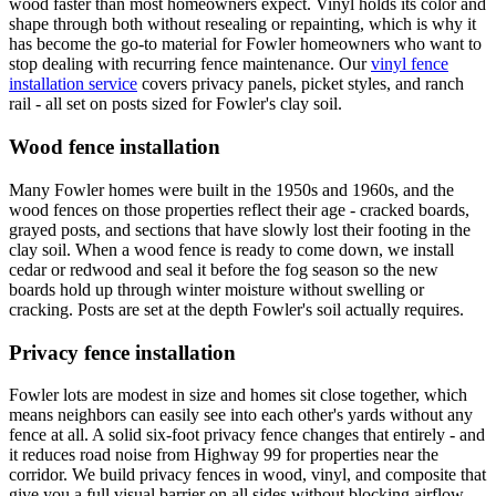
wood faster than most homeowners expect. Vinyl holds its color and
shape through both without resealing or repainting, which is why it
has become the go-to material for Fowler homeowners who want to
stop dealing with recurring fence maintenance. Our
vinyl fence
installation service
covers privacy panels, picket styles, and ranch
rail - all set on posts sized for Fowler's clay soil.
Wood fence installation
Many Fowler homes were built in the 1950s and 1960s, and the
wood fences on those properties reflect their age - cracked boards,
grayed posts, and sections that have slowly lost their footing in the
clay soil. When a wood fence is ready to come down, we install
cedar or redwood and seal it before the fog season so the new
boards hold up through winter moisture without swelling or
cracking. Posts are set at the depth Fowler's soil actually requires.
Privacy fence installation
Fowler lots are modest in size and homes sit close together, which
means neighbors can easily see into each other's yards without any
fence at all. A solid six-foot privacy fence changes that entirely - and
it reduces road noise from Highway 99 for properties near the
corridor. We build privacy fences in wood, vinyl, and composite that
give you a full visual barrier on all sides without blocking airflow.