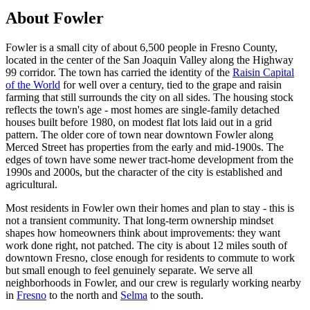
About Fowler
Fowler is a small city of about 6,500 people in Fresno County,
located in the center of the San Joaquin Valley along the Highway
99 corridor. The town has carried the identity of the
Raisin Capital
of the World
for well over a century, tied to the grape and raisin
farming that still surrounds the city on all sides. The housing stock
reflects the town's age - most homes are single-family detached
houses built before 1980, on modest flat lots laid out in a grid
pattern. The older core of town near downtown Fowler along
Merced Street has properties from the early and mid-1900s. The
edges of town have some newer tract-home development from the
1990s and 2000s, but the character of the city is established and
agricultural.
Most residents in Fowler own their homes and plan to stay - this is
not a transient community. That long-term ownership mindset
shapes how homeowners think about improvements: they want
work done right, not patched. The city is about 12 miles south of
downtown Fresno, close enough for residents to commute to work
but small enough to feel genuinely separate. We serve all
neighborhoods in Fowler, and our crew is regularly working nearby
in
Fresno
to the north and
Selma
to the south.