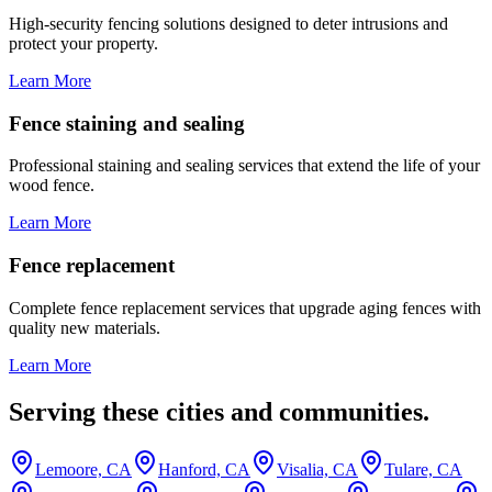
High-security fencing solutions designed to deter intrusions and
protect your property.
Learn More
Fence staining and sealing
Professional staining and sealing services that extend the life of your
wood fence.
Learn More
Fence replacement
Complete fence replacement services that upgrade aging fences with
quality new materials.
Learn More
Serving these cities and communities.
Lemoore, CA
Hanford, CA
Visalia, CA
Tulare, CA