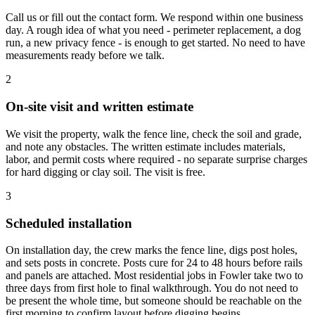
Call us or fill out the contact form. We respond within one business
day. A rough idea of what you need - perimeter replacement, a dog
run, a new privacy fence - is enough to get started. No need to have
measurements ready before we talk.
2
On-site visit and written estimate
We visit the property, walk the fence line, check the soil and grade,
and note any obstacles. The written estimate includes materials,
labor, and permit costs where required - no separate surprise charges
for hard digging or clay soil. The visit is free.
3
Scheduled installation
On installation day, the crew marks the fence line, digs post holes,
and sets posts in concrete. Posts cure for 24 to 48 hours before rails
and panels are attached. Most residential jobs in Fowler take two to
three days from first hole to final walkthrough. You do not need to
be present the whole time, but someone should be reachable on the
first morning to confirm layout before digging begins.