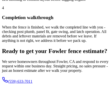
4
Completion walkthrough
When the fence is finished, we walk the completed line with you -
checking post plumb, panel fit, gate swing, and latch operation. All
debris and leftover materials are removed before we leave. If
anything is not right, we address it before we pack up.
Ready to get your Fowler fence estimate?
We serve homeowners throughout Fowler, CA and respond to every
request within one business day. Straight pricing, no sales pressure -
just an honest estimate after we walk your property.
(559) 633-7011