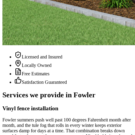
Licensed and Insured
Locally Owned
Free Estimates
Satisfaction Guaranteed
Services we provide in Fowler
Vinyl fence installation
Fowler summers push well past 100 degrees Fahrenheit month after
month, and the tule fog that rolls in every winter keeps exterior
surfaces damp for days at a time. That combination breaks down