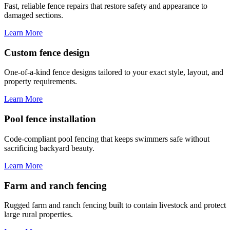
Fast, reliable fence repairs that restore safety and appearance to
damaged sections.
Learn More
Custom fence design
One-of-a-kind fence designs tailored to your exact style, layout, and
property requirements.
Learn More
Pool fence installation
Code-compliant pool fencing that keeps swimmers safe without
sacrificing backyard beauty.
Learn More
Farm and ranch fencing
Rugged farm and ranch fencing built to contain livestock and protect
large rural properties.