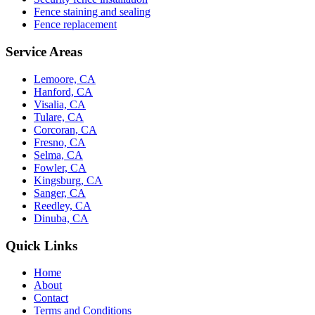
Fence staining and sealing
Fence replacement
Service Areas
Lemoore, CA
Hanford, CA
Visalia, CA
Tulare, CA
Corcoran, CA
Fresno, CA
Selma, CA
Fowler, CA
Kingsburg, CA
Sanger, CA
Reedley, CA
Dinuba, CA
Quick Links
Home
About
Contact
Terms and Conditions