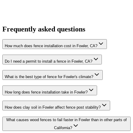
Frequently asked questions
How much does fence installation cost in Fowler, CA?
Do I need a permit to install a fence in Fowler, CA?
What is the best type of fence for Fowler's climate?
How long does fence installation take in Fowler?
How does clay soil in Fowler affect fence post stability?
What causes wood fences to fail faster in Fowler than in other parts of
California?