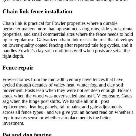
Chain link fence installation
Chain link is practical for Fowler properties where a durable
perimeter matters more than appearance - dog runs, side yards, rental
properties, and small commercial sites where the fence needs to hold
up to regular use. Galvanized chain link resists the rust that develops
on lower-quality coated fencing after repeated tule fog cycles, and it
handles Fowler's clay soil conditions well when posts are set at the
right depth.
Fence repair
Fowler homes from the mid-20th century have fences that have
cycled through decades of valley heat, winter fog, and clay soil
movement. Posts lean when they were not set deep enough. Boards
crack when the wood was never sealed against UV exposure. Gates
sag when the hinge post shifts. We handle all of it - post
replacements, leaning panels, rail repairs, and gate adjustments
across all fence types - and we give you an honest read on whether a
repair makes sense or whether a replacement is the better
investment.
Pet and dog fencing