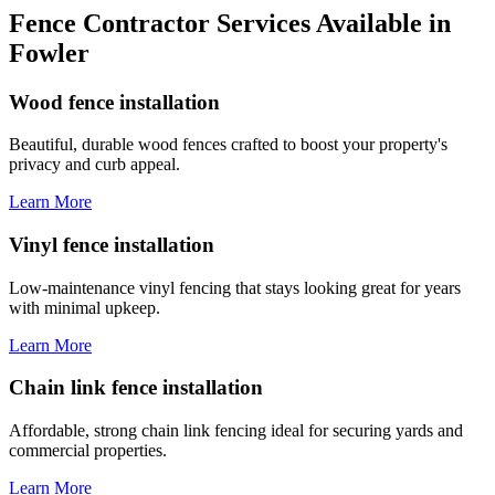
Fence Contractor Services Available in
Fowler
Wood fence installation
Beautiful, durable wood fences crafted to boost your property's
privacy and curb appeal.
Learn More
Vinyl fence installation
Low-maintenance vinyl fencing that stays looking great for years
with minimal upkeep.
Learn More
Chain link fence installation
Affordable, strong chain link fencing ideal for securing yards and
commercial properties.
Learn More