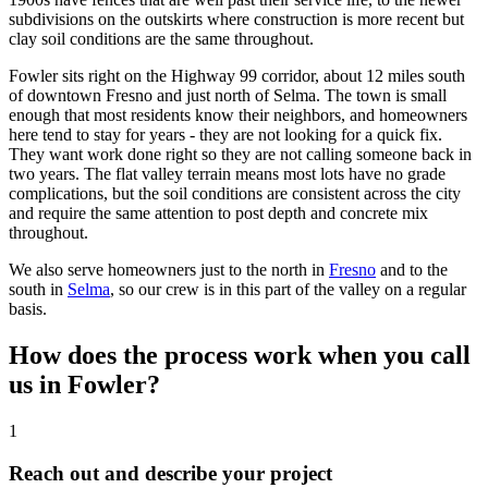
subdivisions on the outskirts where construction is more recent but
clay soil conditions are the same throughout.
Fowler sits right on the Highway 99 corridor, about 12 miles south
of downtown Fresno and just north of Selma. The town is small
enough that most residents know their neighbors, and homeowners
here tend to stay for years - they are not looking for a quick fix.
They want work done right so they are not calling someone back in
two years. The flat valley terrain means most lots have no grade
complications, but the soil conditions are consistent across the city
and require the same attention to post depth and concrete mix
throughout.
We also serve homeowners just to the north in
Fresno
and to the
south in
Selma
, so our crew is in this part of the valley on a regular
basis.
How does the process work when you call
us in Fowler?
1
Reach out and describe your project