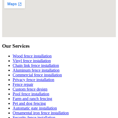
Our Services
Wood fence installation
Vinyl fence installation
Chain link fence installation
Aluminum fence installation
Commercial fence installation
Privacy fence installation
Fence repair
Custom fence design
Pool fence installation
Farm and ranch fencing
Pet and dog fencing
Automatic gate installation
Ornamental iron fence installation
Security fence installation