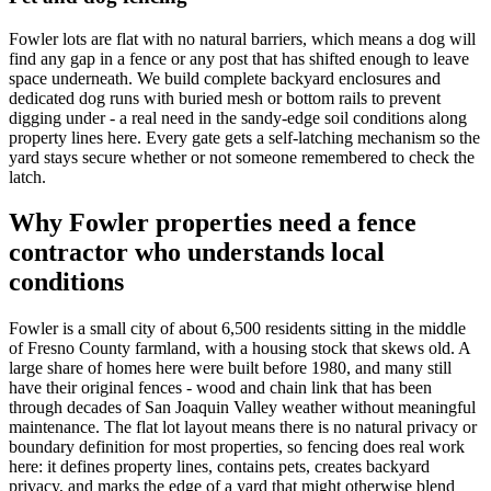
Fowler lots are flat with no natural barriers, which means a dog will
find any gap in a fence or any post that has shifted enough to leave
space underneath. We build complete backyard enclosures and
dedicated dog runs with buried mesh or bottom rails to prevent
digging under - a real need in the sandy-edge soil conditions along
property lines here. Every gate gets a self-latching mechanism so the
yard stays secure whether or not someone remembered to check the
latch.
Why Fowler properties need a fence
contractor who understands local
conditions
Fowler is a small city of about 6,500 residents sitting in the middle
of Fresno County farmland, with a housing stock that skews old. A
large share of homes here were built before 1980, and many still
have their original fences - wood and chain link that has been
through decades of San Joaquin Valley weather without meaningful
maintenance. The flat lot layout means there is no natural privacy or
boundary definition for most properties, so fencing does real work
here: it defines property lines, contains pets, creates backyard
privacy, and marks the edge of a yard that might otherwise blend