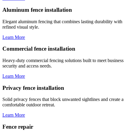
Aluminum fence installation
Elegant aluminum fencing that combines lasting durability with
refined visual style.
Learn More
Commercial fence installation
Heavy-duty commercial fencing solutions built to meet business
security and access needs.
Learn More
Privacy fence installation
Solid privacy fences that block unwanted sightlines and create a
comfortable outdoor retreat.
Learn More
Fence repair