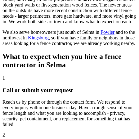
block yard walls or first-generation wood fences. The newer areas
on the outskirts have more recent construction with different fence
needs - larger perimeters, more gate hardware, and more vinyl going
in. We work both sides of town and know what to expect on each.
We also serve homeowners just south of Selma in
Fowler
and to the
northwest in
Kingsburg
, so if you have family or neighbors in those
areas looking for a fence contractor, we are already working nearby.
What to expect when you hire a fence
contractor in Selma
1
Call or submit your request
Reach us by phone or through the contact form. We respond to
every inquiry within one business day. Have a rough sense of your
fence length and what you are looking to accomplish - privacy,
security, pet containment, or a replacement for something that has
failed.
2