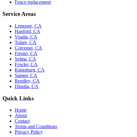
Fence replacement
Service Areas
Lemoore, CA
Hanford, CA
Visalia, CA
Tulare, CA
Corcoran, CA
Fresno, CA
Selma, CA
Fowler, CA
Kingsburg, CA
Sanger, CA
Reedley, CA
Dinuba, CA
Quick Links
Home
About
Contact
Terms and Conditions
Privacy Policy