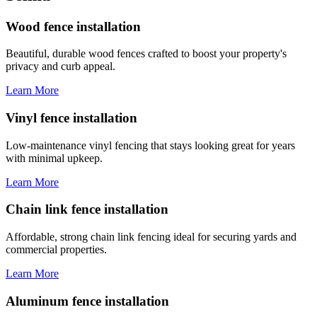
Wood fence installation
Beautiful, durable wood fences crafted to boost your property's
privacy and curb appeal.
Learn More
Vinyl fence installation
Low-maintenance vinyl fencing that stays looking great for years
with minimal upkeep.
Learn More
Chain link fence installation
Affordable, strong chain link fencing ideal for securing yards and
commercial properties.
Learn More
Aluminum fence installation