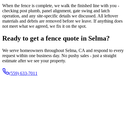
When the fence is complete, we walk the finished line with you -
checking post plumb, panel alignment, gate swing and latch
operation, and any site-specific details we discussed. All leftover
materials and debris are removed before we leave. If anything does
not meet what we agreed, we fix it on the spot.
Ready to get a fence quote in Selma?
We serve homeowners throughout Selma, CA and respond to every
request within one business day. No pushy sales - just a straight
estimate after we see your property.
(559) 633-7011