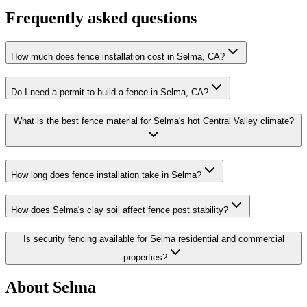
Frequently asked questions
How much does fence installation cost in Selma, CA?
Do I need a permit to build a fence in Selma, CA?
What is the best fence material for Selma's hot Central Valley climate?
How long does fence installation take in Selma?
How does Selma's clay soil affect fence post stability?
Is security fencing available for Selma residential and commercial
properties?
About Selma