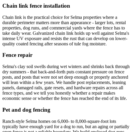
Chain link fence installation
Chain link is the practical choice for Selma properties where a
durable perimeter matters more than appearance - larger lots, rental
properties, dog runs, and commercial yards where the fence has to
take daily wear. Galvanized chain link holds up well against Selma's
intense UV exposure and resists the rust that can develop on lower-
quality coated fencing after seasons of tule fog moisture.
Fence repair
Selma's clay soil swells during wet winters and shrinks back through
dry summers - that back-and-forth puts constant pressure on fence
posts, and posts that were not set deep enough or properly anchored
will lean within a few years. We handle post replacements, leaning
panels, damaged rails, gate resets, and hardware repairs across all
fence types, and we tell you honestly whether a repair makes
economic sense or whether the fence has reached the end of its life.
Pet and dog fencing
Ranch-style Selma homes on 6,000- to 8,000-square-foot lots
typically have enough yard for a dog to run, but an aging or partially
open fence is not a reliable boundary. We build enclosed dog runs