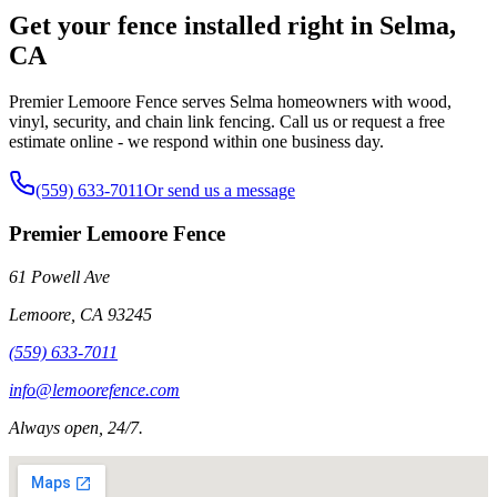
Get your fence installed right in Selma,
CA
Premier Lemoore Fence serves Selma homeowners with wood,
vinyl, security, and chain link fencing. Call us or request a free
estimate online - we respond within one business day.
(559) 633-7011
Or send us a message
Premier Lemoore Fence
61 Powell Ave
Lemoore
,
CA
93245
(559) 633-7011
info@lemoorefence.com
Always open, 24/7.