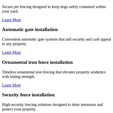
Secure pet fencing designed to keep dogs safely contained within
your yard.
Learn More
Automatic gate installation
Convenient automatic gate systems that add security and curb appeal
to any property.
Learn More
Ornamental iron fence installation
Timeless ornamental iron fencing that elevates property aesthetics
with lasting strength.
Learn More
Security fence installation
High-security fencing solutions designed to deter intrusions and
protect your property.