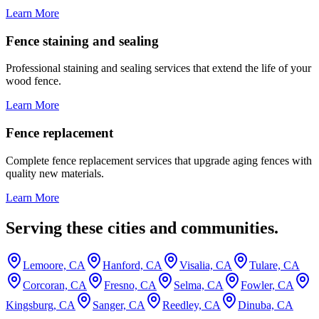
Learn More
Fence staining and sealing
Professional staining and sealing services that extend the life of your
wood fence.
Learn More
Fence replacement
Complete fence replacement services that upgrade aging fences with
quality new materials.
Learn More
Serving these cities and communities.
Lemoore, CA
Hanford, CA
Visalia, CA
Tulare, CA
Corcoran, CA
Fresno, CA
Selma, CA
Fowler, CA
Kingsburg, CA
Sanger, CA
Reedley, CA
Dinuba, CA