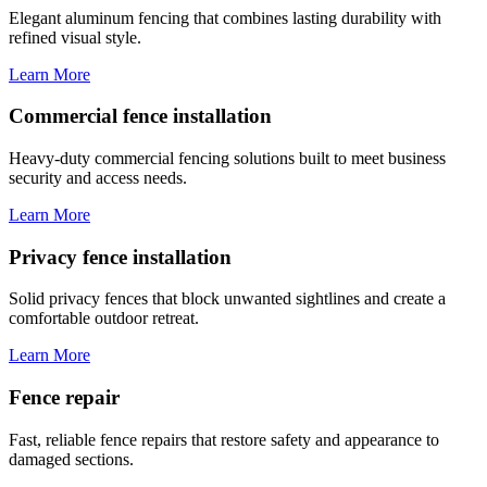
Elegant aluminum fencing that combines lasting durability with
refined visual style.
Learn More
Commercial fence installation
Heavy-duty commercial fencing solutions built to meet business
security and access needs.
Learn More
Privacy fence installation
Solid privacy fences that block unwanted sightlines and create a
comfortable outdoor retreat.
Learn More
Fence repair
Fast, reliable fence repairs that restore safety and appearance to
damaged sections.