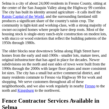
Selma is a city of about 24,000 residents in Fresno County, sitting at
the center of the San Joaquin Valley along the Highway 99 corridor.
The city has built its identity around agriculture - it calls itself the
Raisin Capital of the World
, and the surrounding farmland still
produces a significant share of the country's raisin crop. The
community is tight-knit and working-class, with a strong majority of
owner-occupied homes where people have deep roots. Most of the
housing stock is single-story ranch-style construction on modest lots,
with stucco or wood exteriors that reflect the building patterns of the
1950s through 1980s.
The older blocks near downtown Selma along High Street have
homes from the early and mid-1900s - smaller lots, mature trees, and
original infrastructure that has aged in place for decades. Newer
subdivisions on the north and east sides of town were built from the
1990s through the 2000s with larger floor plans and more consistent
lot sizes. The city has a small but active commercial district, and
many residents commute to Fresno via Highway 99 for work and
shopping. We serve customers throughout all of these
neighborhoods, and we also work regularly in nearby
Fresno
to the
north and
Kingsburg
to the northwest.
Fence Contractor Services Available in
Selma