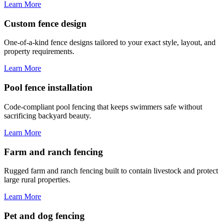
Learn More
Custom fence design
One-of-a-kind fence designs tailored to your exact style, layout, and
property requirements.
Learn More
Pool fence installation
Code-compliant pool fencing that keeps swimmers safe without
sacrificing backyard beauty.
Learn More
Farm and ranch fencing
Rugged farm and ranch fencing built to contain livestock and protect
large rural properties.
Learn More
Pet and dog fencing