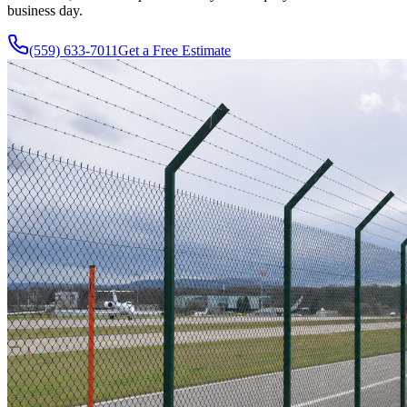
business day.
(559) 633-7011
Get a Free Estimate