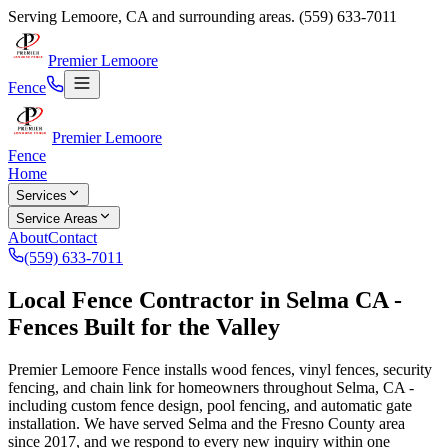
Serving
Lemoore
,
CA
and surrounding areas.
(559) 633-7011
Premier Lemoore
Fence
Premier Lemoore
Fence
Home
Services
Service Areas
About
Contact
(559) 633-7011
Local Fence Contractor in Selma CA -
Fences Built for the Valley
Premier Lemoore Fence installs wood fences, vinyl fences, security
fencing, and chain link for homeowners throughout Selma, CA -
including custom fence design, pool fencing, and automatic gate
installation. We have served Selma and the Fresno County area
since 2017, and we respond to every new inquiry within one