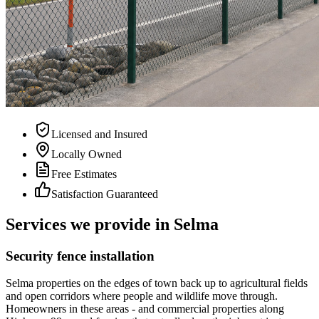
Licensed and Insured
Locally Owned
Free Estimates
Satisfaction Guaranteed
Services we provide in Selma
Security fence installation
Selma properties on the edges of town back up to agricultural fields
and open corridors where people and wildlife move through.
Homeowners in these areas - and commercial properties along