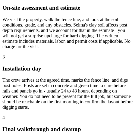
On-site assessment and estimate
We visit the property, walk the fence line, and look at the soil
conditions, grade, and any obstacles. Selma's clay soil affects post
depth requirements, and we account for that in the estimate - you
will not get a surprise upcharge for hard digging. The written
estimate includes materials, labor, and permit costs if applicable. No
charge for the visit.
3
Installation day
The crew arrives at the agreed time, marks the fence line, and digs
post holes. Posts are set in concrete and given time to cure before
rails and panels go in - usually 24 to 48 hours, depending on
weather. You do not need to be present for the full job, but someone
should be reachable on the first morning to confirm the layout before
digging starts.
4
Final walkthrough and cleanup