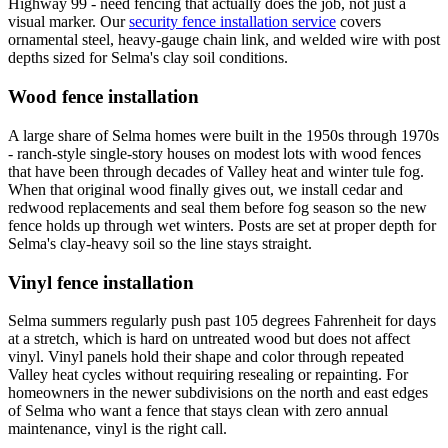
Highway 99 - need fencing that actually does the job, not just a
visual marker. Our
security fence installation service
covers
ornamental steel, heavy-gauge chain link, and welded wire with post
depths sized for Selma's clay soil conditions.
Wood fence installation
A large share of Selma homes were built in the 1950s through 1970s
- ranch-style single-story houses on modest lots with wood fences
that have been through decades of Valley heat and winter tule fog.
When that original wood finally gives out, we install cedar and
redwood replacements and seal them before fog season so the new
fence holds up through wet winters. Posts are set at proper depth for
Selma's clay-heavy soil so the line stays straight.
Vinyl fence installation
Selma summers regularly push past 105 degrees Fahrenheit for days
at a stretch, which is hard on untreated wood but does not affect
vinyl. Vinyl panels hold their shape and color through repeated
Valley heat cycles without requiring resealing or repainting. For
homeowners in the newer subdivisions on the north and east edges
of Selma who want a fence that stays clean with zero annual
maintenance, vinyl is the right call.