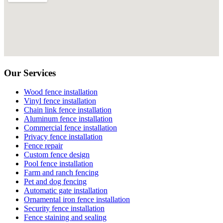
Our Services
Wood fence installation
Vinyl fence installation
Chain link fence installation
Aluminum fence installation
Commercial fence installation
Privacy fence installation
Fence repair
Custom fence design
Pool fence installation
Farm and ranch fencing
Pet and dog fencing
Automatic gate installation
Ornamental iron fence installation
Security fence installation
Fence staining and sealing