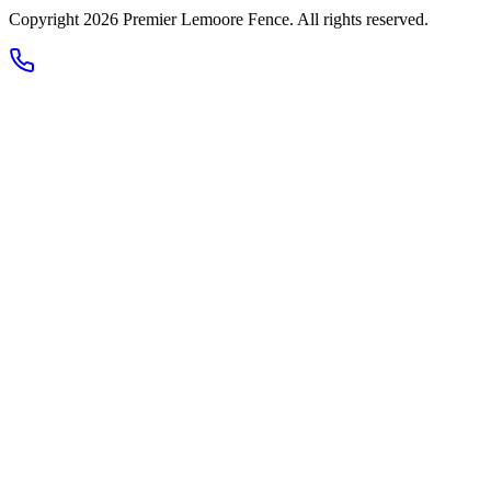
Copyright 2026
Premier Lemoore Fence
. All rights reserved.