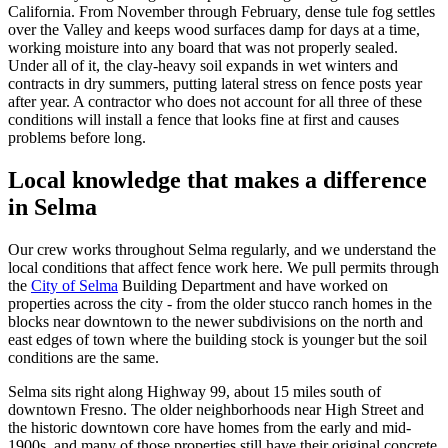
California. From November through February, dense tule fog settles
over the Valley and keeps wood surfaces damp for days at a time,
working moisture into any board that was not properly sealed.
Under all of it, the clay-heavy soil expands in wet winters and
contracts in dry summers, putting lateral stress on fence posts year
after year. A contractor who does not account for all three of these
conditions will install a fence that looks fine at first and causes
problems before long.
Local knowledge that makes a difference
in Selma
Our crew works throughout Selma regularly, and we understand the
local conditions that affect fence work here. We pull permits through
the
City of Selma
Building Department and have worked on
properties across the city - from the older stucco ranch homes in the
blocks near downtown to the newer subdivisions on the north and
east edges of town where the building stock is younger but the soil
conditions are the same.
Selma sits right along Highway 99, about 15 miles south of
downtown Fresno. The older neighborhoods near High Street and
the historic downtown core have homes from the early and mid-
1900s, and many of those properties still have their original concrete