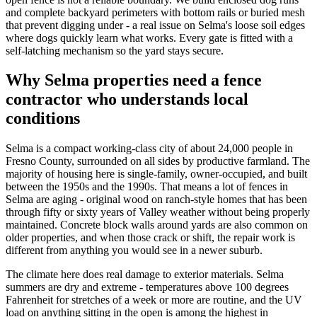
and complete backyard perimeters with bottom rails or buried mesh
that prevent digging under - a real issue on Selma's loose soil edges
where dogs quickly learn what works. Every gate is fitted with a
self-latching mechanism so the yard stays secure.
Why Selma properties need a fence
contractor who understands local
conditions
Selma is a compact working-class city of about 24,000 people in
Fresno County, surrounded on all sides by productive farmland. The
majority of housing here is single-family, owner-occupied, and built
between the 1950s and the 1990s. That means a lot of fences in
Selma are aging - original wood on ranch-style homes that has been
through fifty or sixty years of Valley weather without being properly
maintained. Concrete block walls around yards are also common on
older properties, and when those crack or shift, the repair work is
different from anything you would see in a newer suburb.
The climate here does real damage to exterior materials. Selma
summers are dry and extreme - temperatures above 100 degrees
Fahrenheit for stretches of a week or more are routine, and the UV
load on anything sitting in the open is among the highest in