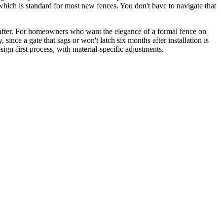
which is standard for most new fences. You don't have to navigate that
 after. For homeowners who want the elegance of a formal fence on
since a gate that sags or won't latch six months after installation is
sign-first process, with material-specific adjustments.