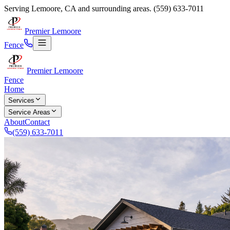
Serving
Lemoore
,
CA
and surrounding areas.
(559) 633-7011
Premier Lemoore
Fence
Premier Lemoore
Fence
Home
Services
Service Areas
About
Contact
(559) 633-7011