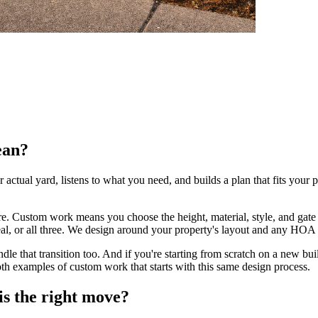
ean?
 actual yard, listens to what you need, and builds a plan that fits your 
re. Custom work means you choose the height, material, style, and gate
, or all three. We design around your property's layout and any HOA ru
ndle that transition too. And if you're starting from scratch on a new bui
oth examples of custom work that starts with this same design process.
is the right move?