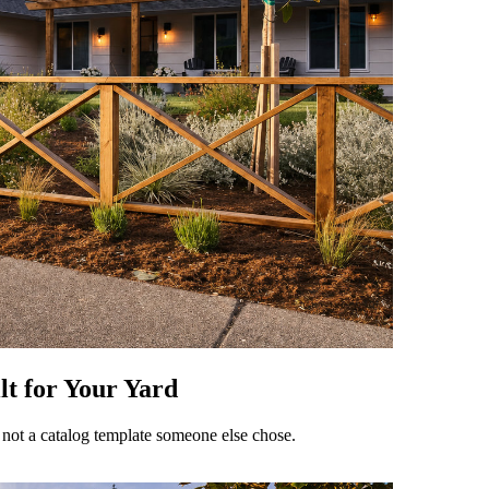
t for Your Yard
 not a catalog template someone else chose.