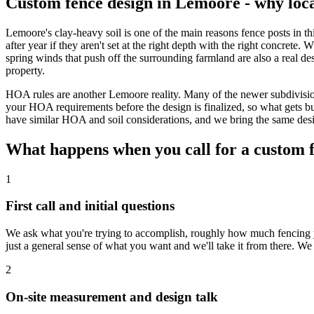
Custom fence design in Lemoore - why loc
Lemoore's clay-heavy soil is one of the main reasons fence posts in 
after year if they aren't set at the right depth with the right concrete
spring winds that push off the surrounding farmland are also a real de
property.
HOA rules are another Lemoore reality. Many of the newer subdivisio
your HOA requirements before the design is finalized, so what gets bu
have similar HOA and soil considerations, and we bring the same desig
What happens when you call for a custom 
1
First call and initial questions
We ask what you're trying to accomplish, roughly how much fencing y
just a general sense of what you want and we'll take it from there. We
2
On-site measurement and design talk