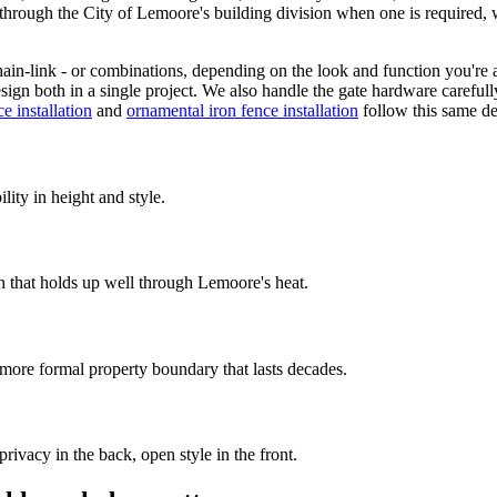
 through the City of Lemoore's building division when one is required, 
ain-link - or combinations, depending on the look and function you're
ign both in a single project. We also handle the gate hardware carefully, 
e installation
and
ornamental iron fence installation
follow this same de
lity in height and style.
 that holds up well through Lemoore's heat.
more formal property boundary that lasts decades.
privacy in the back, open style in the front.