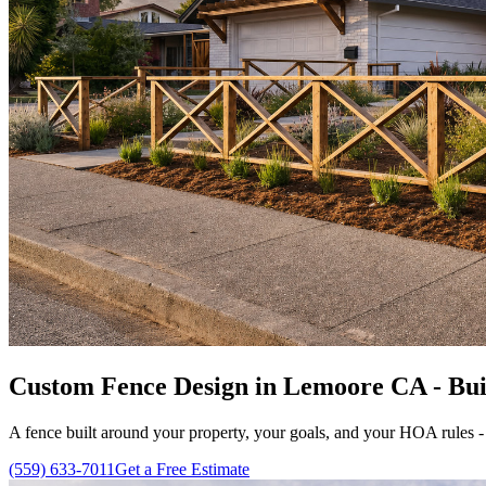
Custom Fence Design in Lemoore CA - Buil
A fence built around your property, your goals, and your HOA rules -
(559) 633-7011
Get a Free Estimate