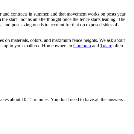
ter and contracts in summer, and that movement works on posts year
the start - not as an afterthought once the fence starts leaning. The
, and post sizing needs to account for that on exposed sides of a
es on materials, colors, and maximum fence heights. We ask about
hows up in your mailbox. Homeowners in
Corcoran
and
Tulare
often
kes about 10-15 minutes. You don't need to have all the answers -