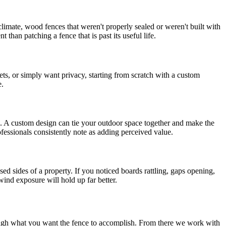
climate, wood fences that weren't properly sealed or weren't built with
 than patching a fence that is past its useful life.
ets, or simply want privacy, starting from scratch with a custom
e.
on. A custom design can tie your outdoor space together and make the
ofessionals consistently note as adding perceived value.
d sides of a property. If you noticed boards rattling, gaps opening,
wind exposure will hold up far better.
hrough what you want the fence to accomplish. From there we work with