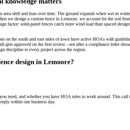
al knowledge matters
this area shift and lean over time. The ground expands when wet in win
. When we design a custom fence in Lemoore, we account for the soil from 
sign factor: solid-panel fences catch more wind load than spaced designs
ns on the south and east sides of town have active HOAs with guidelin
ilt gets approved on the first review - not after a compliance letter s
n discipline to every project across the region.
fence design in Lemoore?
ou need, and whether you have HOA rules to work around. This call ta
 reply within one business day.