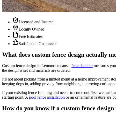
Licensed and Insured
Locally Owned
Free Estimates
Satisfaction Guaranteed
What does custom fence design actually m
Custom fence design in Lemoore means a
fence builder
measures your
the design is set and materials are ordered.
It's not about picking from a limited menu at a home improvement sto
keeping dogs in, adding privacy from neighbors, improving curb appeal
If your existing fence is failing and needs to come out first, we can ha
starting point. A
pool fence installation
or an ornamental feature are b
How do you know if a custom fence design 