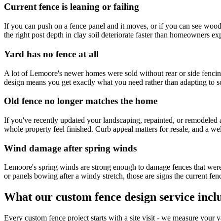
Current fence is leaning or failing
If you can push on a fence panel and it moves, or if you can see wood t
the right post depth in clay soil deteriorate faster than homeowners expe
Yard has no fence at all
A lot of Lemoore's newer homes were sold without rear or side fencing,
design means you get exactly what you need rather than adapting to so
Old fence no longer matches the home
If you've recently updated your landscaping, repainted, or remodeled 
whole property feel finished. Curb appeal matters for resale, and a wel
Wind damage after spring winds
Lemoore's spring winds are strong enough to damage fences that weren'
or panels bowing after a windy stretch, those are signs the current fen
What our custom fence design service incl
Every custom fence project starts with a site visit - we measure your