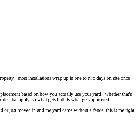
property - most installations wrap up in one to two days on-site once
 placement based on how you actually use your yard - whether that's
les that apply, so what gets built is what gets approved.
ld or just moved in and the yard came without a fence, this is the right