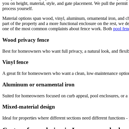
you on height, material, style, and gate placement. We pull the permit
process yourself.
Material options span wood, vinyl, aluminum, ornamental iron, and ch
part of the property and a more functional enclosure on the rest, we des
one of the most common complaints about fence work. Both
pool fenc
Wood privacy fence
Best for homeowners who want full privacy, a natural look, and flexibi
Vinyl fence
A great fit for homeowners who want a clean, low-maintenance option
Aluminum or ornamental iron
Suited for homeowners focused on curb appeal, pool enclosures, or a 
Mixed-material design
Ideal for properties where different sections need different functions - 