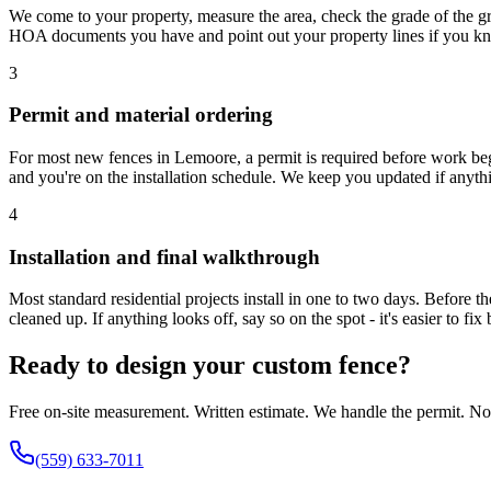
We come to your property, measure the area, check the grade of the gro
HOA documents you have and point out your property lines if you k
3
Permit and material ordering
For most new fences in Lemoore, a permit is required before work beg
and you're on the installation schedule. We keep you updated if anyth
4
Installation and final walkthrough
Most standard residential projects install in one to two days. Before th
cleaned up. If anything looks off, say so on the spot - it's easier to f
Ready to design your custom fence?
Free on-site measurement. Written estimate. We handle the permit. No 
(559) 633-7011