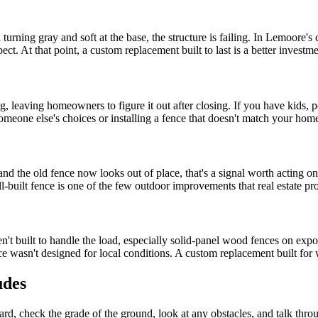
urning gray and soft at the base, the structure is failing. In Lemoore's 
ct. At that point, a custom replacement built to last is a better investment
 leaving homeowners to figure it out after closing. If you have kids, p
meone else's choices or installing a fence that doesn't match your hom
and the old fence now looks out of place, that's a signal worth acting 
l-built fence is one of the few outdoor improvements that real estate pr
t built to handle the load, especially solid-panel wood fences on expose
ce wasn't designed for local conditions. A custom replacement built for 
udes
 yard, check the grade of the ground, look at any obstacles, and talk t