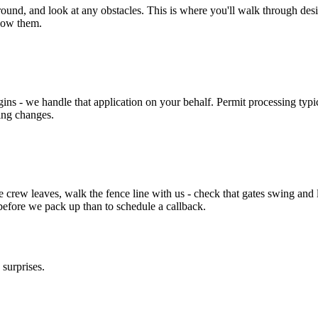
und, and look at any obstacles. This is where you'll walk through desig
now them.
ins - we handle that application on your behalf. Permit processing typ
ing changes.
e crew leaves, walk the fence line with us - check that gates swing and l
ix before we pack up than to schedule a callback.
surprises.