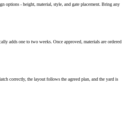
n options - height, material, style, and gate placement. Bring any
ically adds one to two weeks. Once approved, materials are ordered
atch correctly, the layout follows the agreed plan, and the yard is