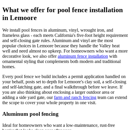
What we offer for pool fence installation
in Lemoore
We install pool fences in aluminum, vinyl, wrought iron, and
frameless glass - each meets California's five-foot height requirement
and self-closing gate rules. Aluminum and vinyl are the most
popular choices in Lemoore because they handle the Valley heat
well and need almost no upkeep. For homeowners who want a more
decorative look, we also offer
aluminum fence installation
with
ornamental styling that complements both modern and traditional
homes.
Every pool fence we build includes a permit application handled on
your behalf, posts set to depth for Lemoore's clay soil, a self-closing
and self-latching gate, and a final walkthrough before we leave. If
you are also thinking about enclosing a larger outdoor area or
adding a side yard gate, our
farm and ranch fencing
team can extend
the scope to cover your whole property in one visit.
Aluminum pool fencing
Ideal for homeowners who want a low-maintenance, rust-free