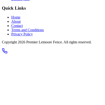
Quick Links
Home
About
Contact
Terms and Conditions
Privacy Policy
Copyright 2026
Premier Lemoore Fence
. All rights reserved.