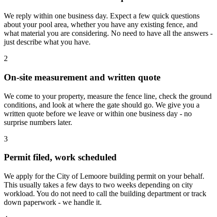
We reply within one business day. Expect a few quick questions
about your pool area, whether you have any existing fence, and
what material you are considering. No need to have all the answers -
just describe what you have.
2
On-site measurement and written quote
We come to your property, measure the fence line, check the ground
conditions, and look at where the gate should go. We give you a
written quote before we leave or within one business day - no
surprise numbers later.
3
Permit filed, work scheduled
We apply for the City of Lemoore building permit on your behalf.
This usually takes a few days to two weeks depending on city
workload. You do not need to call the building department or track
down paperwork - we handle it.