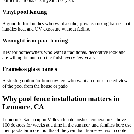
barrier that looks clean year after year.
Vinyl pool fencing
A good fit for families who want a solid, private-looking barrier that
handles heat and UV exposure without fading.
Wrought iron pool fencing
Best for homeowners who want a traditional, decorative look and
are willing to touch up the finish every few years.
Frameless glass panels
A striking option for homeowners who want an unobstructed view
of the pool from the house or patio.
Why pool fence installation matters in
Lemoore, CA
Lemoore's San Joaquin Valley climate pushes temperatures above
100 degrees for weeks at a time in the summer, and families here use
their pools far more months of the year than homeowners in cooler