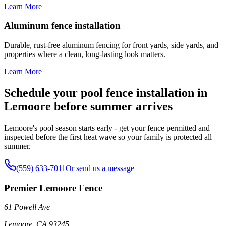
Learn More
Aluminum fence installation
Durable, rust-free aluminum fencing for front yards, side yards, and
properties where a clean, long-lasting look matters.
Learn More
Schedule your pool fence installation in
Lemoore before summer arrives
Lemoore's pool season starts early - get your fence permitted and
inspected before the first heat wave so your family is protected all
summer.
(559) 633-7011
Or send us a message
Premier Lemoore Fence
61 Powell Ave
Lemoore
,
CA
93245