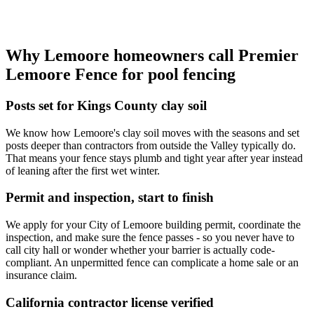
Why Lemoore homeowners call Premier
Lemoore Fence for pool fencing
Posts set for Kings County clay soil
We know how Lemoore's clay soil moves with the seasons and set
posts deeper than contractors from outside the Valley typically do.
That means your fence stays plumb and tight year after year instead
of leaning after the first wet winter.
Permit and inspection, start to finish
We apply for your City of Lemoore building permit, coordinate the
inspection, and make sure the fence passes - so you never have to
call city hall or wonder whether your barrier is actually code-
compliant. An unpermitted fence can complicate a home sale or an
insurance claim.
California contractor license verified