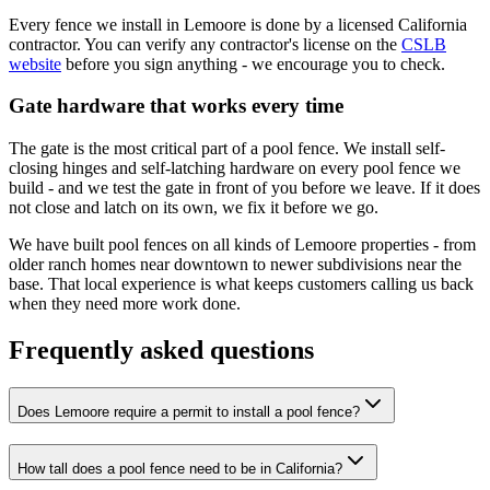
Every fence we install in Lemoore is done by a licensed California
contractor. You can verify any contractor's license on the
CSLB
website
before you sign anything - we encourage you to check.
Gate hardware that works every time
The gate is the most critical part of a pool fence. We install self-
closing hinges and self-latching hardware on every pool fence we
build - and we test the gate in front of you before we leave. If it does
not close and latch on its own, we fix it before we go.
We have built pool fences on all kinds of Lemoore properties - from
older ranch homes near downtown to newer subdivisions near the
base. That local experience is what keeps customers calling us back
when they need more work done.
Frequently asked questions
Does Lemoore require a permit to install a pool fence?
How tall does a pool fence need to be in California?