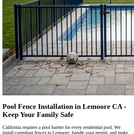
Pool Fence Installation in Lemoore CA -
Keep Your Family Safe
California requires a pool barrier for every residential pool. We
install compliant fences in Lemoore, handle your permit, and make