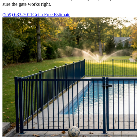
sure the gate works right.
(559) 633-7011
Get a Free Estimate