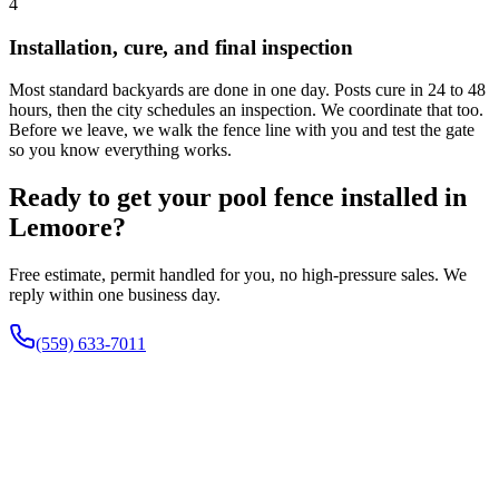
4
Installation, cure, and final inspection
Most standard backyards are done in one day. Posts cure in 24 to 48
hours, then the city schedules an inspection. We coordinate that too.
Before we leave, we walk the fence line with you and test the gate
so you know everything works.
Ready to get your pool fence installed in
Lemoore?
Free estimate, permit handled for you, no high-pressure sales. We
reply within one business day.
(559) 633-7011