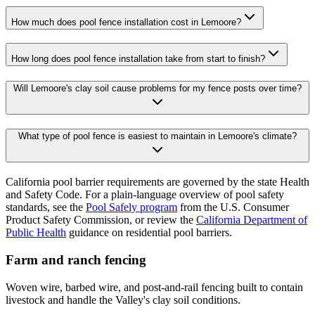
How much does pool fence installation cost in Lemoore?
How long does pool fence installation take from start to finish?
Will Lemoore's clay soil cause problems for my fence posts over time?
What type of pool fence is easiest to maintain in Lemoore's climate?
California pool barrier requirements are governed by the state Health
and Safety Code. For a plain-language overview of pool safety
standards, see the
Pool Safely program
from the U.S. Consumer
Product Safety Commission, or review the
California Department of
Public Health
guidance on residential pool barriers.
Farm and ranch fencing
Woven wire, barbed wire, and post-and-rail fencing built to contain
livestock and handle the Valley's clay soil conditions.