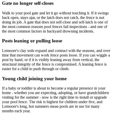
Gate no longer self-closes
Walk to your pool gate and let it go without touching it. If it swings
back open, stays ajar, or the latch does not catch, the fence is not
doing its job. A gate that does not self-close and self-latch is one of
the most common reasons pool fences fail inspections - and one of
the most common factors in backyard drowning incidents.
Posts leaning or pulling loose
Lemoore's clay soils expand and contract with the seasons, and over
time that movement can work fence posts loose. If you can wiggle a
post by hand, or if it is visibly leaning away from vertical, the
structural integrity of the fence is compromised. A leaning fence is
easier for a child to push through or climb.
Young child joining your home
If a baby or toddler is about to become a regular presence in your
home - whether you are expecting, adopting, or have grandchildren
visiting for the summer - now is the right time to install or upgrade
your pool fence. The risk is highest for children under five, and
Lemoore's long, hot summers mean pools are in use for many
months each year.