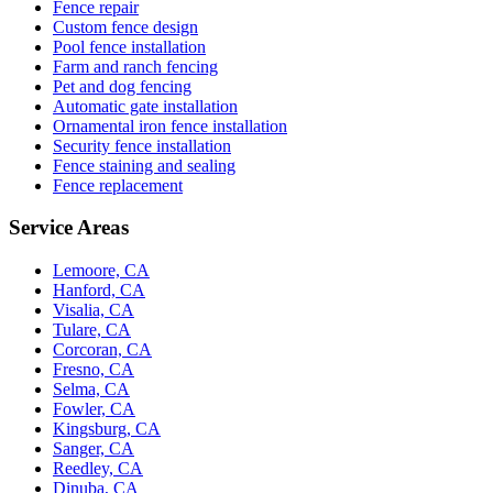
Fence repair
Custom fence design
Pool fence installation
Farm and ranch fencing
Pet and dog fencing
Automatic gate installation
Ornamental iron fence installation
Security fence installation
Fence staining and sealing
Fence replacement
Service Areas
Lemoore, CA
Hanford, CA
Visalia, CA
Tulare, CA
Corcoran, CA
Fresno, CA
Selma, CA
Fowler, CA
Kingsburg, CA
Sanger, CA
Reedley, CA
Dinuba, CA