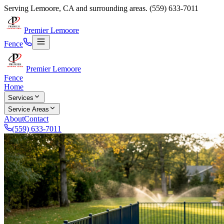
Serving
Lemoore
,
CA
and surrounding areas.
(559) 633-7011
Premier Lemoore
Fence
Premier Lemoore
Fence
Home
Services
Service Areas
About
Contact
(559) 633-7011