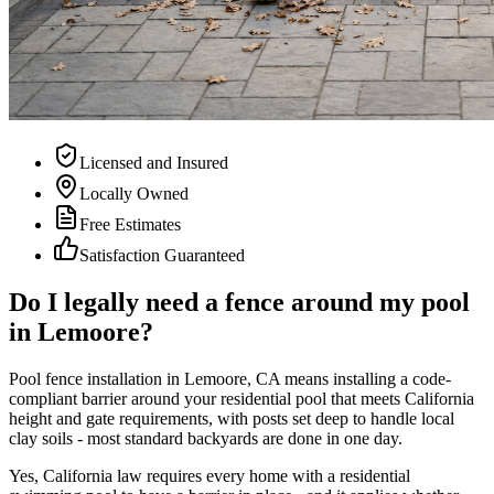
Licensed and Insured
Locally Owned
Free Estimates
Satisfaction Guaranteed
Do I legally need a fence around my pool
in Lemoore?
Pool fence installation in Lemoore, CA means installing a code-
compliant barrier around your residential pool that meets California
height and gate requirements, with posts set deep to handle local
clay soils - most standard backyards are done in one day.
Yes, California law requires every home with a residential