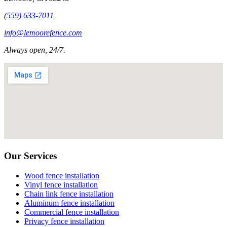
(559) 633-7011
info@lemoorefence.com
Always open, 24/7.
Our Services
Wood fence installation
Vinyl fence installation
Chain link fence installation
Aluminum fence installation
Commercial fence installation
Privacy fence installation