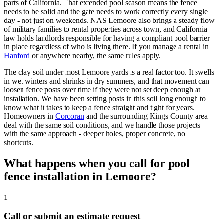
parts of California. That extended pool season means the fence
needs to be solid and the gate needs to work correctly every single
day - not just on weekends. NAS Lemoore also brings a steady flow
of military families to rental properties across town, and California
law holds landlords responsible for having a compliant pool barrier
in place regardless of who is living there. If you manage a rental in
Hanford
or anywhere nearby, the same rules apply.
The clay soil under most Lemoore yards is a real factor too. It swells
in wet winters and shrinks in dry summers, and that movement can
loosen fence posts over time if they were not set deep enough at
installation. We have been setting posts in this soil long enough to
know what it takes to keep a fence straight and tight for years.
Homeowners in
Corcoran
and the surrounding Kings County area
deal with the same soil conditions, and we handle those projects
with the same approach - deeper holes, proper concrete, no
shortcuts.
What happens when you call for pool
fence installation in Lemoore?
1
Call or submit an estimate request