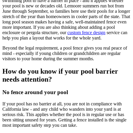
swimming pool to have a barrier in place - and it applies whether
your pool is new or decades old. Lemoore summers run hot from
June through September, so families here use their pools for a longer
stretch of the year than homeowners in cooler parts of the state. That
long pool season makes having a safe, well-maintained fence even
more important. If you are also thinking about adding a pool
enclosure or pergola structure, our
custom fence design
service can
help you plan a layout that works for the whole yard.
Beyond the legal requirement, a pool fence gives you real peace of
mind - especially if young children or grandchildren are regular
visitors to your home during the summer months.
How do you know if your pool barrier
needs attention?
No fence around your pool
If your pool has no barrier at all, you are not in compliance with
California law - and any child who wanders into your yard is at
serious risk. This applies whether the pool is in regular use or has
been sitting unused for years. Getting a fence installed is the single
most important safety step you can take.